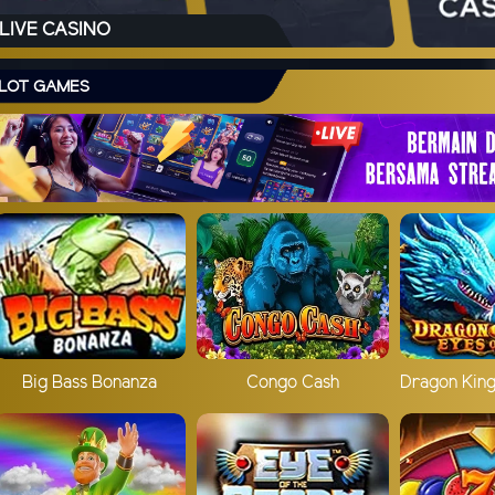
LIVE CASINO
LOT GAMES
Big Bass Bonanza
Congo Cash