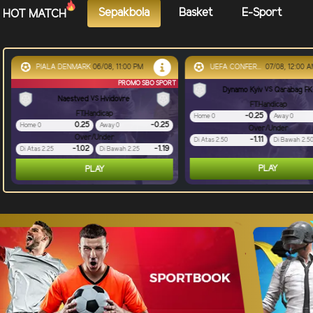
Sepakbola
Basket
E-Sport
HOT MATCH
UEFA CONFERENCE LEAGU...
07/08, 12:00 AM
UEFA CONFERENCE LEAGU...
07/08, 12:00 
Dynamo Kyiv
VS
Qarabag FK
Debreceni VSC
VS
FC Copenha
FT.Handicap
FT.Handicap
-0.25
0.25
0.50
Home 0
Away 0
Home 0
Away 0
Over/Under
Over/Under
-1.11
-1.16
1.06
Di Atas 2.50
Di Bawah 2.50
Di Atas 2.50
Di Bawah 2.5
PLAY
PLAY