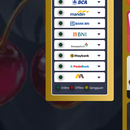
Online
Offline
Gangguan