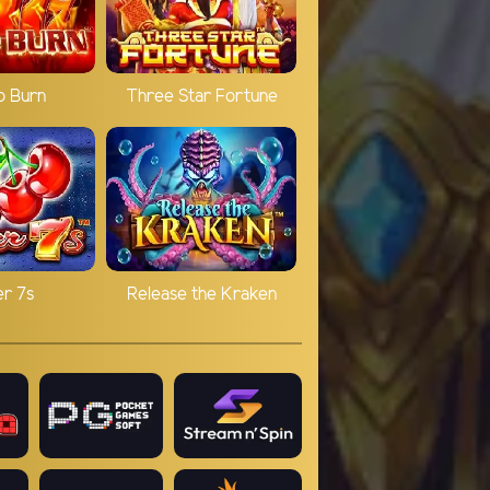
o Burn
Three Star Fortune
er 7s
Release the Kraken