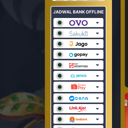
JADWAL BANK OFFLINE
UEFA EUROPA LEAGUE QU...
06/08, 11:00 PM
PIALA DENMARK
06/08, 11:00 PM
PROMO SBO SPORT
Maccabi Tel Aviv
VS
CSKA Sofia
Naestved
VS
Hvidovre
FT.Handicap
FT.Handicap
-0.50
0.50
 0
Away 0
0.25
-0.25
Home 0
Away 0
Over/Under
Over/Under
-1.01
-1.20
as 2.25
Di Bawah 2.25
-1.02
-1.19
Di Atas 2.25
Di Bawah 2.25
PLAY
PLAY