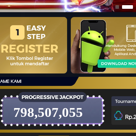
AME KAMI
798,507,055
Rp.