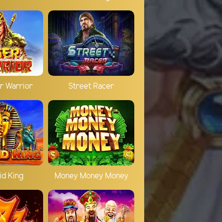
r Warrior
Street Racer
id King
Money Money Money