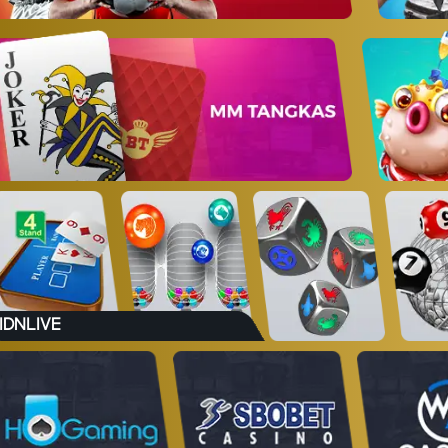
IDNLIVE