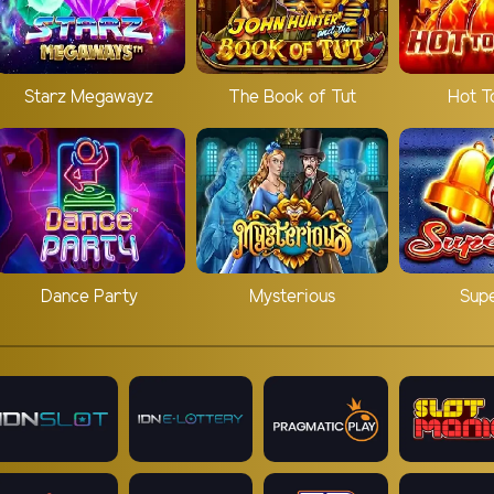
Starz Megawayz
The Book of Tut
Hot T
Dance Party
Mysterious
Sup