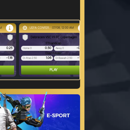
AM
UEFA EUROPA LEAGUE QU...
07/08, 12:00 AM
UEFA EUROPA LEAGUE QU...
07/
PROMO SBO SPORT
gen
PAOK
VS
A
Red Bull Salzburg
VS
Pafos FC
FT.Handi
FT.Handicap
-0.50
-0.75
Home 0
A
-1.00
1.00
Home 0
Away 0
Over/Un
Over/Under
-1.42
-1.19
0
Di Atas 2.50
D
-1.13
-1.06
Di Atas 2.75
Di Bawah 2.75
PLAY
PLAY