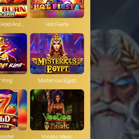
Hot To Burn Hold And Spin
Hot Fiesta
r King
Mysterious Egypt
Booster
Voodoo Magic