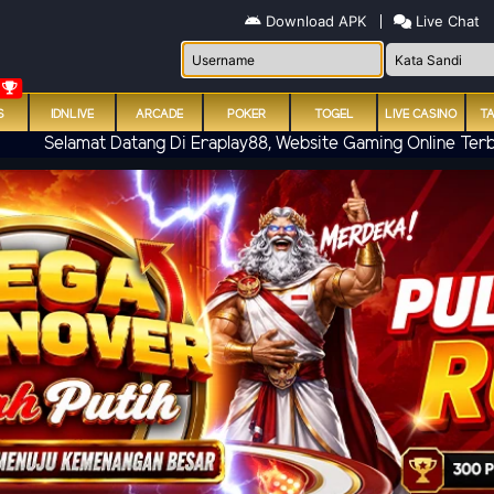
Download APK
Live Chat
O
S
IDNLIVE
ARCADE
POKER
TOGEL
LIVE CASINO
T
aming Online Terbaik & Terpercaya Dengan Lisensi Terbaik