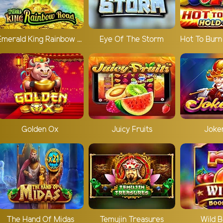
Emerald King Rainbow Road
Eye Of The Storm
Golden Ox
Juicy Fruits
Joke
The Hand Of Midas
Temujin Treasures
Wild 