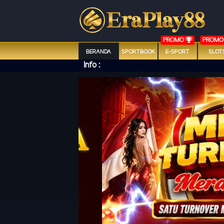
PROMO
PROM
BERANDA
SPORTBOOK
E-SPORT
SLOT
Selamat Datang Di Eraplay88, Website G
Info :