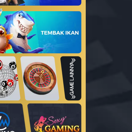
GAME LAINNYA