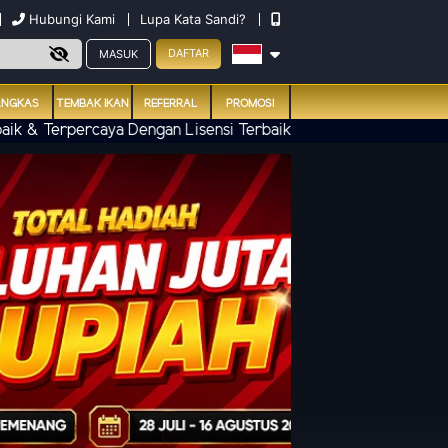
Hubungi Kami
Lupa Kata Sandi?
DAFTAR
ANGKAS
TEMBAK IKAN
REFERRAL
PROMOSI
 Di Asia | E-Sport | Slots | IDNLive | IDNPoker | LIVE 