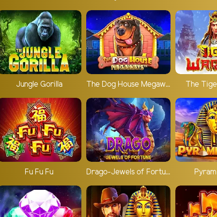
Jungle Gorilla
The Dog House Megaways
The Tige
Fu Fu Fu
Drago-Jewels of Fortune
Pyram