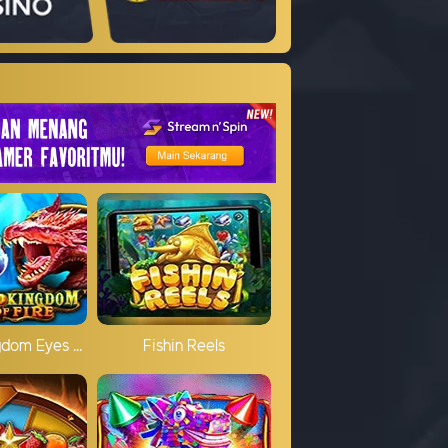
Dragon Kingdom Eyes of Fire
Fishin Reels