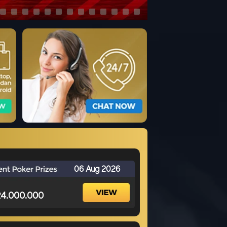
06 Aug 2026
24.000.000